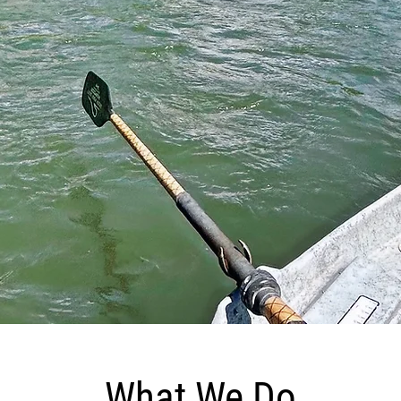
MONTANA
ENDLESS POSSIBILITIES
What We Do