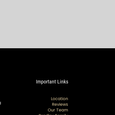
Important Links
Location
d
Reviews
Our Team