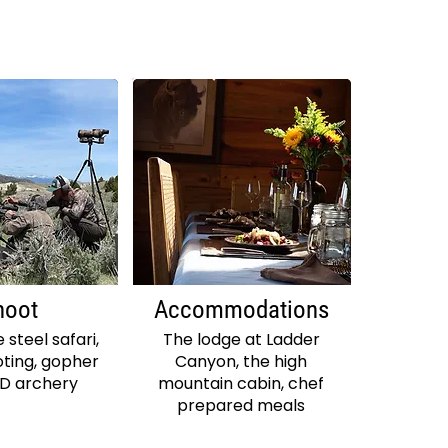
hoot
Accommodations
 steel safari,
The lodge at Ladder
ting, gopher
Canyon, the high
3D archery
mountain cabin, chef
prepared meals