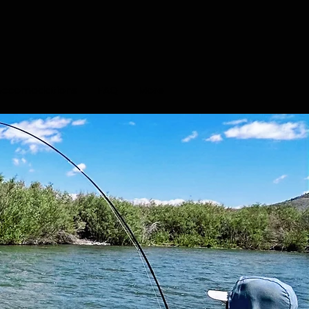
Accomodations
FAQ
More
el