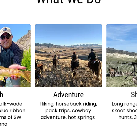
sh
Adventure
S
walk-wade
Hiking, horseback riding,
Long range
blue ribbon
pack trips, cowboy
skeet shoo
ams of SW
adventure, hot springs
hunts, 
ana