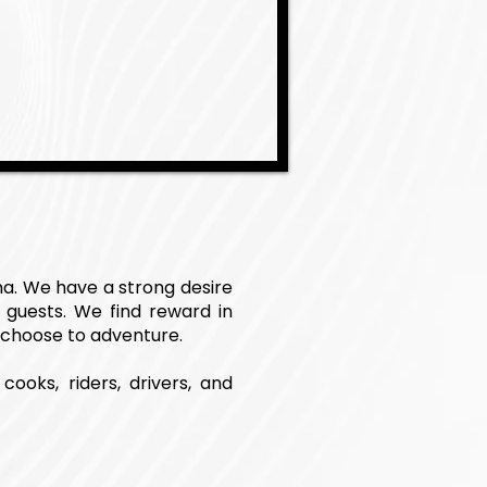
na. We have a strong desire
 guests. We find reward in
 choose to adventure.
cooks, riders, drivers, and