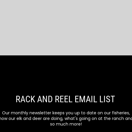
RACK AND REEL EMAIL LIST
Our monthly newsletter keeps you up to date on our fisheries,
how our elk and deer are doing, what's going on at the ranch an
so much more!