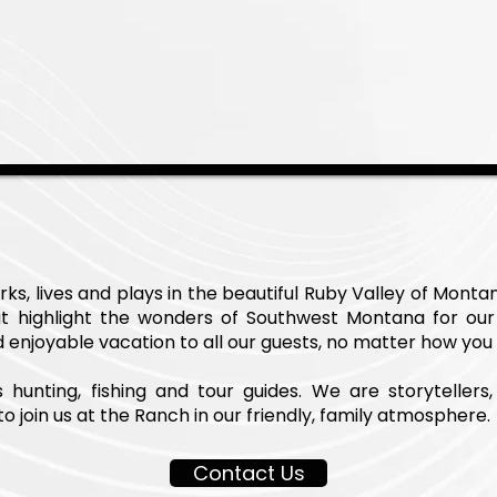
s, lives and plays in the beautiful Ruby Valley of Monta
t highlight the wonders of Southwest Montana for our
enjoyable vacation to all our guests, no matter how you
unting, fishing and tour guides. We are storytellers, 
o join us at the Ranch in our friendly, family atmosphere.
Contact Us