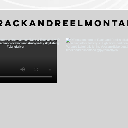
rackandreelmonta