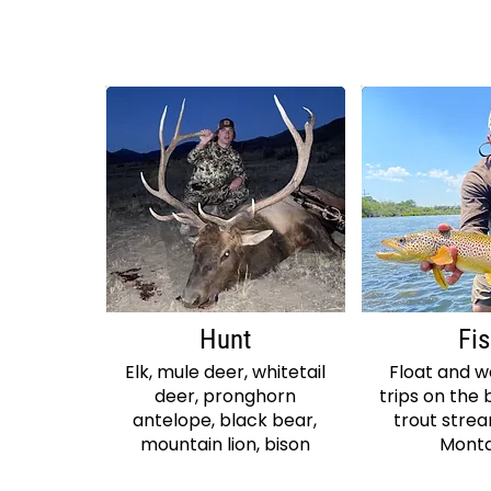
Hunt
Fi
Elk, mule deer, whitetail
Float and 
deer, pronghorn
trips on the 
antelope, black bear,
trout stre
mountain lion, bison
Mont