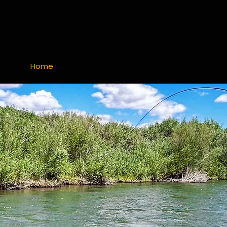
Home
Hunt
Fish
Adventure
Shoot
ack & re