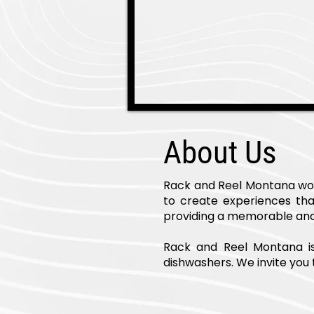
About Us
Rack and Reel Montana work
to create experiences tha
providing a memorable and 
Rack and Reel Montana is h
dishwashers. We invite you t