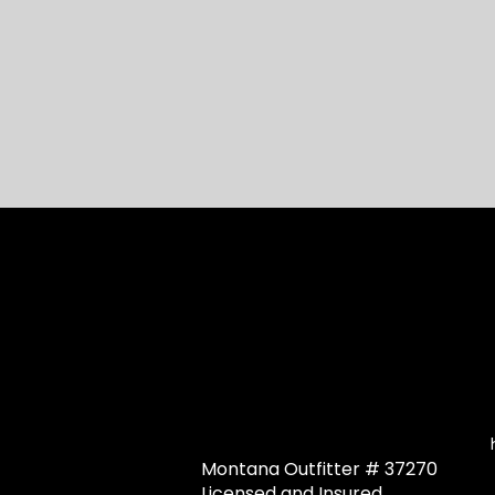
Montana Outfitter # 37270
Licensed and Insured